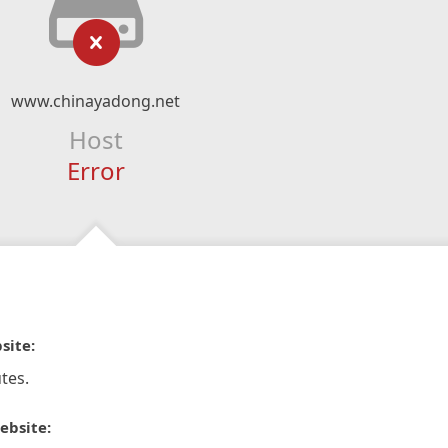
www.chinayadong.net
Host
Error
site:
tes.
ebsite: