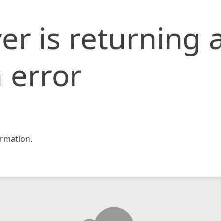
er is returning 
 error
rmation.